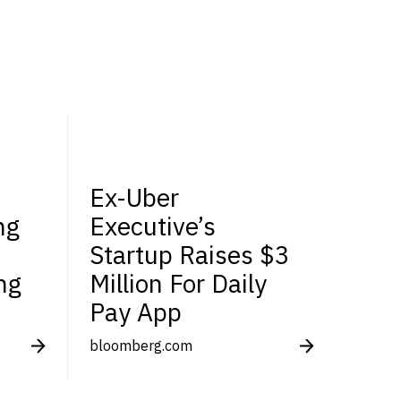
Ex-Uber
ng
Executive’s
Startup Raises $3
ng
Million For Daily
Pay App
bloomberg.com