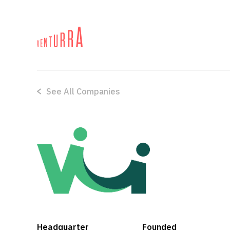
See All Companies
Nano Tech
Headquarter
Founded