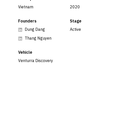
Vietnam
2020
Founders
Stage
Dung Dang
Active
Thang Nguyen
Vehicle
Venturra Discovery