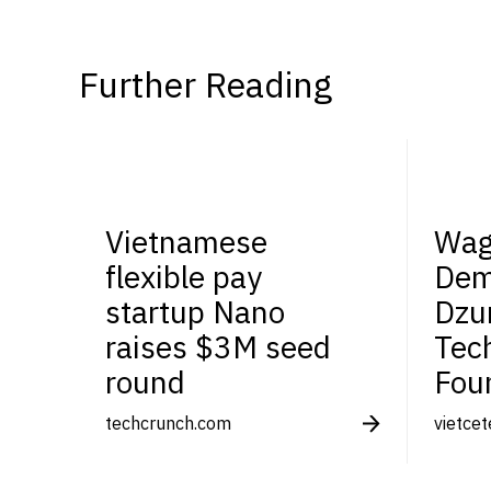
Further Reading
Vietnamese
Wag
flexible pay
Dem
startup Nano
Dzu
raises $3M seed
Tec
round
Fou
techcrunch.com
vietce