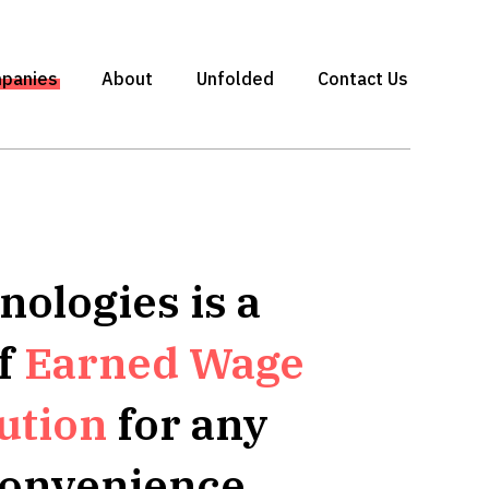
panies
About
Unfolded
Contact Us
ologies is a
of
Earned Wage
ution
for any
convenience.