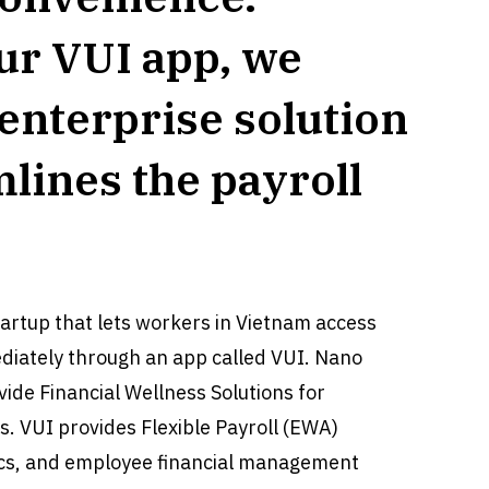
ur VUI app, we
 enterprise solution
mlines the payroll
tartup that lets workers in Vietnam access
diately through an app called VUI. Nano
ide Financial Wellness Solutions for
 VUI provides Flexible Payroll (EWA)
tics, and employee financial management