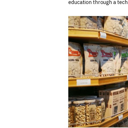
education through a tech