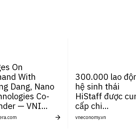
es On
and With
300.000 lao độ
ng Dang, Nano
hệ sinh thái
hnologies Co-
HiStaff được cu
nder — VNI...
cấp chi...
tera.com
vneconomy.vn