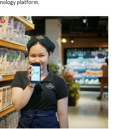
nology platform.