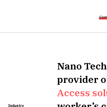
Com
Nano Techn
provider 
Access sol
worker’s 
Industry