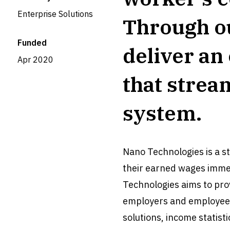
Enterprise Solutions
Through o
Funded
deliver an
Apr 2020
that strea
system.
Nano Technologies is a s
their earned wages imme
Technologies aims to prov
employers and employees.
solutions, income statis